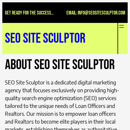
Skip
Get ready for the success…
Email: INFO@seositesculptor.com
to
content
SEO Site Sculptor
About SEO Site Sculptor
SEO Site Sculptor is a dedicated digital marketing
agency that focuses exclusively on providing high-
quality search engine optimization (SEO) services
tailored to the unique needs of Loan Officers and
Realtors. Our mission is to empower loan officers
and Realtors to become elite players in their local
markets, establishing themselves as authoritative