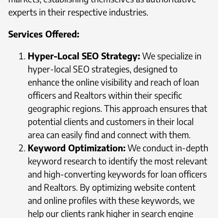
experts in their respective industries.
Services Offered:
Hyper-Local SEO Strategy:
We specialize in
hyper-local SEO strategies, designed to
enhance the online visibility and reach of loan
officers and Realtors within their specific
geographic regions. This approach ensures that
potential clients and customers in their local
area can easily find and connect with them.
Keyword Optimization:
We conduct in-depth
keyword research to identify the most relevant
and high-converting keywords for loan officers
and Realtors. By optimizing website content
and online profiles with these keywords, we
help our clients rank higher in search engine