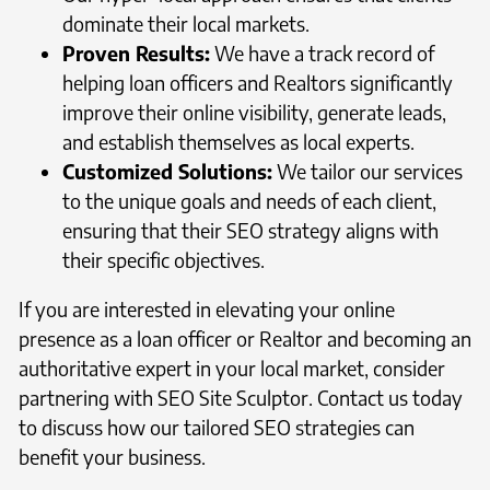
dominate their local markets.
Proven Results:
We have a track record of
helping loan officers and Realtors significantly
improve their online visibility, generate leads,
and establish themselves as local experts.
Customized Solutions:
We tailor our services
to the unique goals and needs of each client,
ensuring that their SEO strategy aligns with
their specific objectives.
If you are interested in elevating your online
presence as a loan officer or Realtor and becoming an
authoritative expert in your local market, consider
partnering with SEO Site Sculptor. Contact us today
to discuss how our tailored SEO strategies can
benefit your business.