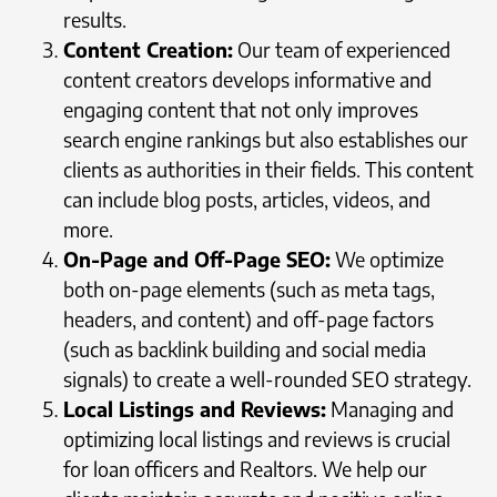
results.
Content Creation:
Our team of experienced
content creators develops informative and
engaging content that not only improves
search engine rankings but also establishes our
clients as authorities in their fields. This content
can include blog posts, articles, videos, and
more.
On-Page and Off-Page SEO:
We optimize
both on-page elements (such as meta tags,
headers, and content) and off-page factors
(such as backlink building and social media
signals) to create a well-rounded SEO strategy.
Local Listings and Reviews:
Managing and
optimizing local listings and reviews is crucial
for loan officers and Realtors. We help our