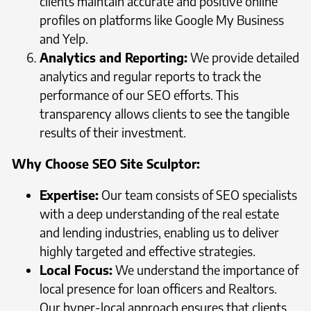
clients maintain accurate and positive online
profiles on platforms like Google My Business
and Yelp.
Analytics and Reporting:
We provide detailed
analytics and regular reports to track the
performance of our SEO efforts. This
transparency allows clients to see the tangible
results of their investment.
Why Choose SEO Site Sculptor:
Expertise:
Our team consists of SEO specialists
with a deep understanding of the real estate
and lending industries, enabling us to deliver
highly targeted and effective strategies.
Local Focus:
We understand the importance of
local presence for loan officers and Realtors.
Our hyper-local approach ensures that clients