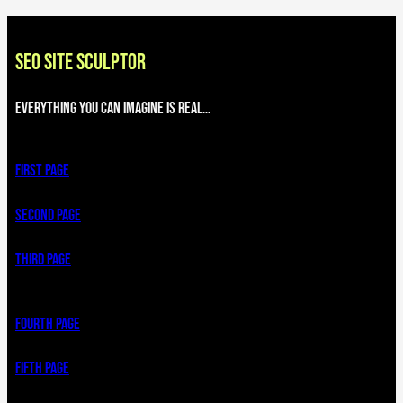
SEO SITE SCULPTOR
Everything you can imagine is real…
First page
Second page
third page
Fourth page
Fifth page